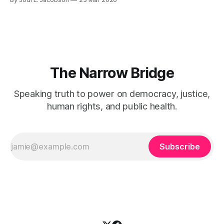
tax ASAP.
The Narrow Bridge
Speaking truth to power on democracy, justice,
human rights, and public health.
Subscribe