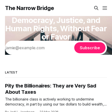
The Narrow Bridge
Democracy, Justice, and
Human Rights, Without Fear
or Favor
Subscribe
LATEST
Pity the Billionaires: They are Very Sad
About Taxes
The billionaire class is actively working to undermine
democracy, in part by using our tax dollars to build wealth,
then refusing to pay their fair share. We need a billionaire
By Jodi L. Jacobson
23 Mar 2026