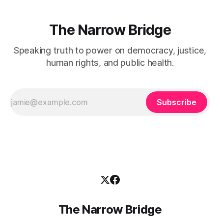
The Narrow Bridge
Speaking truth to power on democracy, justice,
human rights, and public health.
Subscribe
The Narrow Bridge