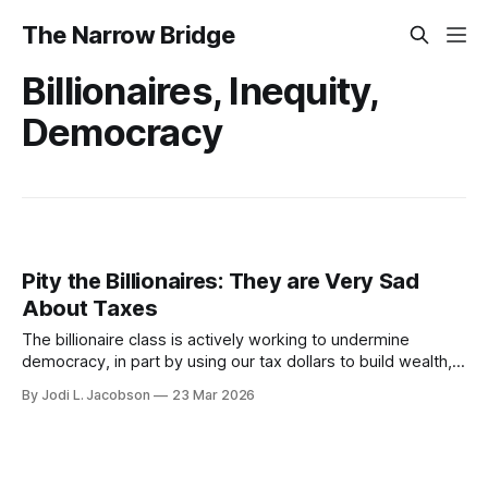
The Narrow Bridge
Billionaires, Inequity,
Democracy
Pity the Billionaires: They are Very Sad
About Taxes
The billionaire class is actively working to undermine
democracy, in part by using our tax dollars to build wealth,
then refusing to pay their fair share. We need a billionaire
By Jodi L. Jacobson
23 Mar 2026
tax ASAP.